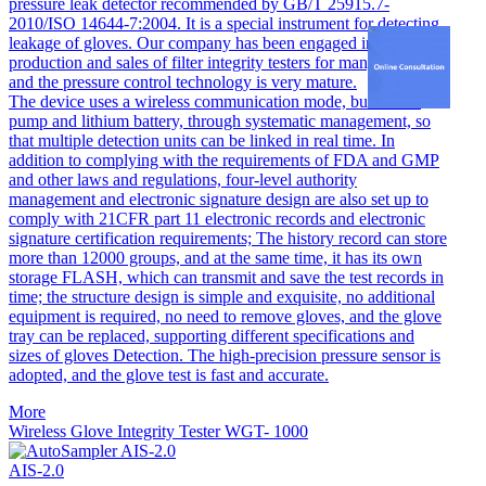
pressure leak detector recommended by GB/T 25915.7-
2010/ISO 14644-7:2004. It is a special instrument for detecting
leakage of gloves. Our company has been engaged in the
production and sales of filter integrity testers for many years,
and the pressure control technology is very mature.
The device uses a wireless communication mode, built-in air
pump and lithium battery, through systematic management, so
that multiple detection units can be linked in real time. In
addition to complying with the requirements of FDA and GMP
and other laws and regulations, four-level authority
management and electronic signature design are also set up to
comply with 21CFR part 11 electronic records and electronic
signature certification requirements; The history record can store
more than 12000 groups, and at the same time, it has its own
storage FLASH, which can transmit and save the test records in
time; the structure design is simple and exquisite, no additional
equipment is required, no need to remove gloves, and the glove
tray can be replaced, supporting different specifications and
sizes of gloves Detection. The high-precision pressure sensor is
adopted, and the glove test is fast and accurate.
More
Wireless Glove Integrity Tester WGT- 1000
AIS-2.0