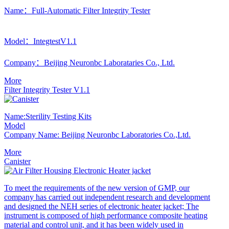
Name：Full-Automatic Filter Integrity Tester
Model：IntegtestV1.1
Company：Beijing Neuronbc Laborataries Co., Ltd.
More
Filter Integrity Tester V1.1
Name:Sterility Testing Kits
Model
Company Name: Beijing Neuronbc Laboratories Co.,Ltd.
More
Canister
To meet the requirements of the new version of GMP, our
company has carried out independent research and development
and designed the NEH series of electronic heater jacket; The
instrument is composed of high performance composite heating
material and control unit, and it has been widely used in