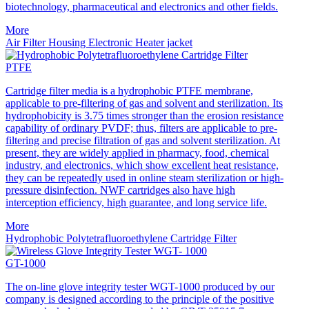
biotechnology, pharmaceutical and electronics and other fields.
More
Air Filter Housing Electronic Heater jacket
PTFE
Cartridge filter media is a hydrophobic PTFE membrane,
applicable to pre-filtering of gas and solvent and sterilization. Its
hydrophobicity is 3.75 times stronger than the erosion resistance
capability of ordinary PVDF; thus, filters are applicable to pre-
filtering and precise filtration of gas and solvent sterilization. At
present, they are widely applied in pharmacy, food, chemical
industry, and electronics, which show excellent heat resistance,
they can be repeatedly used in online steam sterilization or high-
pressure disinfection. NWF cartridges also have high
interception efficiency, high guarantee, and long service life.
More
Hydrophobic Polytetrafluoroethylene Cartridge Filter
GT-1000
The on-line glove integrity tester WGT-1000 produced by our
company is designed according to the principle of the positive