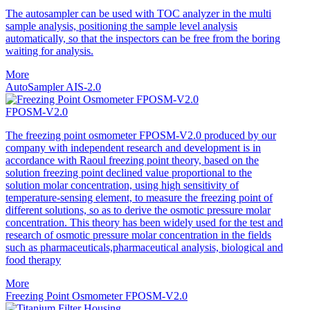
The autosampler can be used with TOC analyzer in the multi
sample analysis, positioning the sample level analysis
automatically, so that the inspectors can be free from the boring
waiting for analysis.
More
AutoSampler AIS-2.0
FPOSM-V2.0
The freezing point osmometer FPOSM-V2.0 produced by our
company with independent research and development is in
accordance with Raoul freezing point theory, based on the
solution freezing point declined value proportional to the
solution molar concentration, using high sensitivity of
temperature-sensing element, to measure the freezing point of
different solutions, so as to derive the osmotic pressure molar
concentration. This theory has been widely used for the test and
research of osmotic pressure molar concentration in the fields
such as pharmaceuticals,pharmaceutical analysis, biological and
food therapy
More
Freezing Point Osmometer FPOSM-V2.0