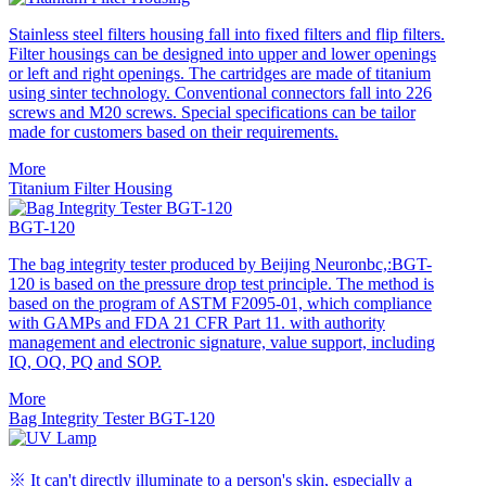
Stainless steel filters housing fall into fixed filters and flip filters.
Filter housings can be designed into upper and lower openings
or left and right openings. The cartridges are made of titanium
using sinter technology. Conventional connectors fall into 226
screws and M20 screws. Special specifications can be tailor
made for customers based on their requirements.
More
Titanium Filter Housing
BGT-120
The bag integrity tester produced by Beijing Neuronbc,:BGT-
120 is based on the pressure drop test principle. The method is
based on the program of ASTM F2095-01, which compliance
with GAMPs and FDA 21 CFR Part 11. with authority
management and electronic signature, value support, including
IQ, OQ, PQ and SOP.
More
Bag Integrity Tester BGT-120
※ It can't directly illuminate to a person's skin, especially a