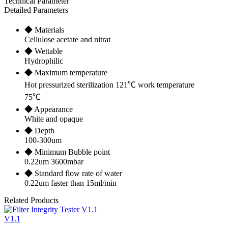
Technical Parameter
Detailed Parameters
◆ Materials
Cellulose acetate and nitrat
◆ Wettable
Hydrophilic
◆ Maximum temperature
Hot pressurized sterilization 121℃ work temperature
75℃
◆ Appearance
White and opaque
◆ Depth
100-300um
◆ Minimum Bubble point
0.22um 3600mbar
◆ Standard flow rate of water
0.22um faster than 15ml/min
Related Products
V1.1