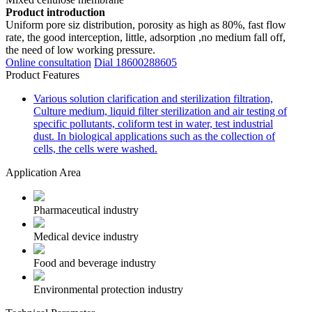
Product introduction
Uniform pore siz distribution, porosity as high as 80%, fast flow
rate, the good interception, little, adsorption ,no medium fall off,
the need of low working pressure.
Online consultation
Dial 18600288605
Product Features
Various solution clarification and sterilization filtration,
Culture medium, liquid filter sterilization and air testing of
specific pollutants, coliform test in water, test industrial
dust. In biological applications such as the collection of
cells, the cells were washed.
Application Area
Pharmaceutical industry
Medical device industry
Food and beverage industry
Environmental protection industry