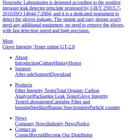
Neuronbc Laboratories is designed according to the positive
pressure leak detector principle proposed by GB/T 25915.7-
2010/ISO 14644-7:2004, and it is a dedicated instrument to
detect the gloves leakage. The simple and easy design won't
need any additional equipment, no need to remove the gloves,
with fast detection speed and high precision.
More
Glove Integrity Tester online GT-2.0
About
Introduction
Culture
History
Honor
Support
After-sale
Support
Download
Products
Filter Integrity Tester
Total Organic Carbon
Analyzer
Packaging Leak Tester
Glove Integrity
Tester
Laboratories
Cartridge Filter and
housing
Sterilizer
Raman Spectrometer
Particle counter
News
Company News
Industry News
Notice
Contact us
Contact
Recruit
Become Our Distributor