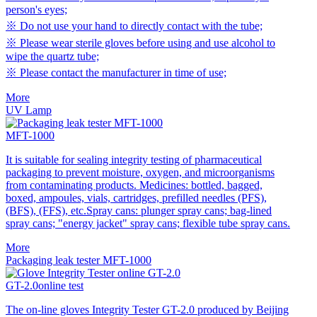
person's eyes;
※ Do not use your hand to directly contact with the tube;
※ Please wear sterile gloves before using and use alcohol to
wipe the quartz tube;
※ Please contact the manufacturer in time of use;
More
UV Lamp
MFT-1000
It is suitable for sealing integrity testing of pharmaceutical
packaging to prevent moisture, oxygen, and microorganisms
from contaminating products. Medicines: bottled, bagged,
boxed, ampoules, vials, cartridges, prefilled needles (PFS),
(BFS), (FFS), etc.Spray cans: plunger spray cans; bag-lined
spray cans; "energy jacket" spray cans; flexible tube spray cans.
More
Packaging leak tester MFT-1000
GT-2.0online test
The on-line gloves Integrity Tester GT-2.0 produced by Beijing