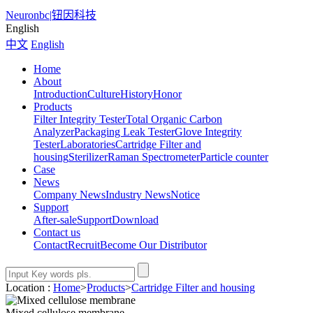
Neuronbc
|
钮因科技
English
中文
English
Home
About
Introduction
Culture
History
Honor
Products
Filter Integrity Tester
Total Organic Carbon
Analyzer
Packaging Leak Tester
Glove Integrity
Tester
Laboratories
Cartridge Filter and
housing
Sterilizer
Raman Spectrometer
Particle counter
Case
News
Company News
Industry News
Notice
Support
After-sale
Support
Download
Contact us
Contact
Recruit
Become Our Distributor
Location :
Home
>
Products
>
Cartridge Filter and housing
Mixed cellulose membrane