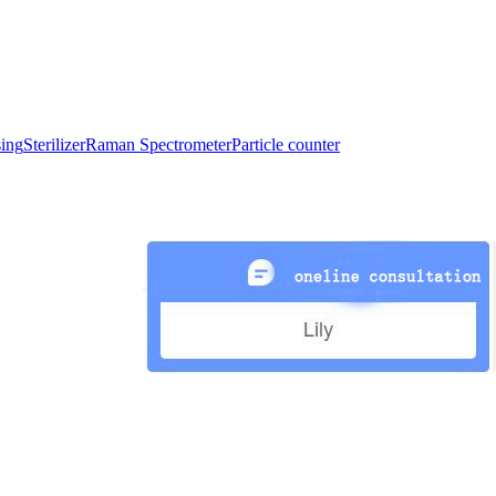
sing
Sterilizer
Raman Spectrometer
Particle counter