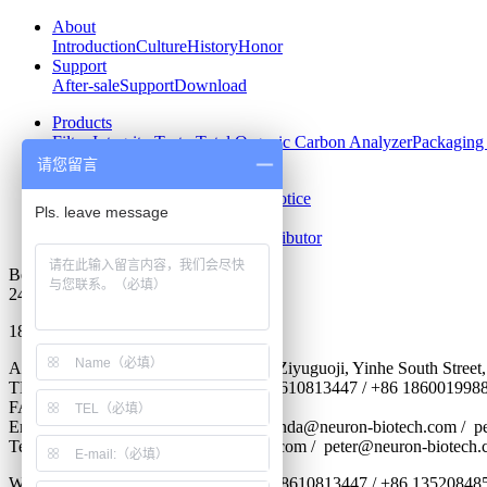
About
Introduction
Culture
History
Honor
Support
After-sale
Support
Download
Products
Filter Integrity Tester
Total Organic Carbon Analyzer
Packaging 
请您留言
News
Company News
Industry News
Notice
Contact us
Contact
Recruit
Become Our Distributor
Beijing Neuronbc
24 hours hotline
18600288605
Address : Room 501,No.2 Building of Ziyuguoji, Yinhe South Street,S
TEL : 0086-10-56299356-806 / +86 18610813447 / +86 186001998
FAX : 0086-10-68705659
Email : lily@neuron-biotech.com /
amanda@neuron-biotech.com
/ p
Teams. :
shichangbu@neuron-biotech.com
/ peter@neuron-biotech.
WhatsApp : +86 18600199884 / +86 18610813447 / +86 13520848