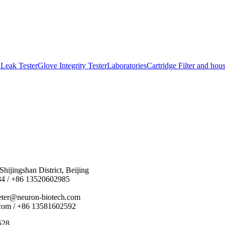
Leak Tester
Glove Integrity Tester
Laboratories
Cartridge Filter and hou
hijingshan District, Beijing
84 / +86 13520602985
eter@neuron-biotech.com
com / +86 13581602592
528