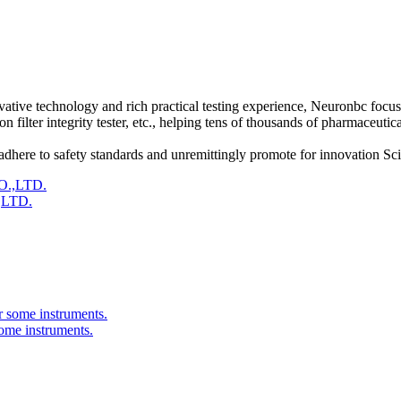
vative technology and rich practical testing experience, Neuronbc focus
tion filter integrity tester, etc., helping tens of thousands of pharmaceut
 adhere to safety standards and unremittingly promote for innovation Sc
,LTD.
ome instruments.