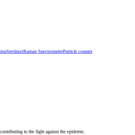
sing
Sterilizer
Raman Spectrometer
Particle counter
ntributing to the fight against the epidemic.