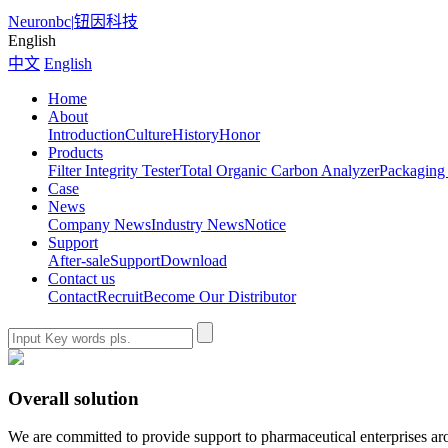
Neuronbc
|
钮因科技
English
中文
English
Home
About
Introduction
Culture
History
Honor
Products
Filter Integrity Tester
Total Organic Carbon Analyzer
Packaging 
Case
News
Company News
Industry News
Notice
Support
After-sale
Support
Download
Contact us
Contact
Recruit
Become Our Distributor
Overall solution
We are committed to provide support to pharmaceutical enterprises aro