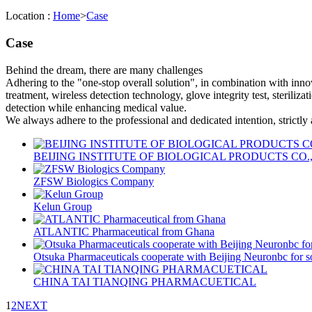
Location :
Home
>
Case
Case
Behind the dream, there are many challenges
Adhering to the "one-stop overall solution", in combination with inno
treatment, wireless detection technology, glove integrity test, steriliza
detection while enhancing medical value.
We always adhere to the professional and dedicated intention, strictly
BEIJING INSTITUTE OF BIOLOGICAL PRODUCTS CO.
ZFSW Biologics Company
Kelun Group
ATLANTIC Pharmaceutical from Ghana
Otsuka Pharmaceuticals cooperate with Beijing Neuronbc for s
CHINA TAI TIANQING PHARMACUETICAL
1
2
NEXT