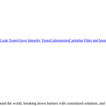
Leak Tester
Glove Integrity Tester
Laboratories
Cartridge Filter and hou
und the world, breaking down barriers with customized solutions, and co