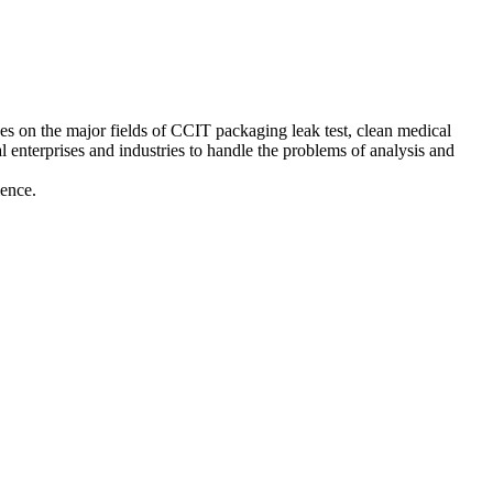
es on the major fields of CCIT packaging leak test, clean medical
ical enterprises and industries to handle the problems of analysis and
ience.