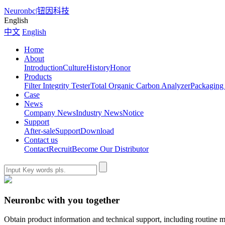
Neuronbc
|
钮因科技
English
中文
English
Home
About
Introduction
Culture
History
Honor
Products
Filter Integrity Tester
Total Organic Carbon Analyzer
Packaging 
Case
News
Company News
Industry News
Notice
Support
After-sale
Support
Download
Contact us
Contact
Recruit
Become Our Distributor
Neuronbc with you together
Obtain product information and technical support, including routine m