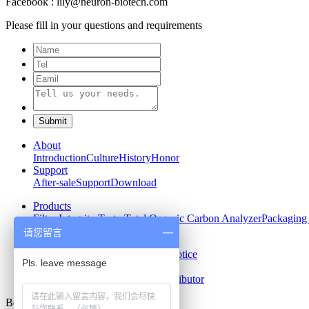
Facebook : lily@neuron-biotech.com
Please fill in your questions and requirements
About
Introduction
Culture
History
Honor
Support
After-sale
Support
Download
Products
Filter Integrity Tester
Total Organic Carbon Analyzer
Packaging 
请您留言
News
Company News
Industry News
Notice
Contact us
Contact
Recruit
Become Our Distributor
Beijing Neuronbc