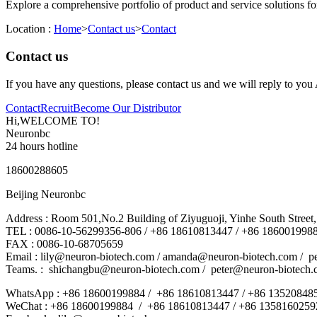
Explore a comprehensive portfolio of product and service solutions f
Location :
Home
>
Contact us
>
Contact
Contact us
If you have any questions, please contact us and we will reply to yo
Contact
Recruit
Become Our Distributor
Hi,WELCOME TO!
Neuronbc
24 hours hotline
18600288605
Beijing Neuronbc
Address : Room 501,No.2 Building of Ziyuguoji, Yinhe South Street,S
TEL : 0086-10-56299356-806 / +86 18610813447 / +86 186001998
FAX : 0086-10-68705659
Email : lily@neuron-biotech.com /
amanda@neuron-biotech.com
/ p
Teams. :
shichangbu@neuron-biotech.com
/ peter@neuron-biotech.
WhatsApp : +86 18600199884 / +86 18610813447 / +86 13520848
WeChat : +86 18600199884 / +86 18610813447 / +86 1358160259