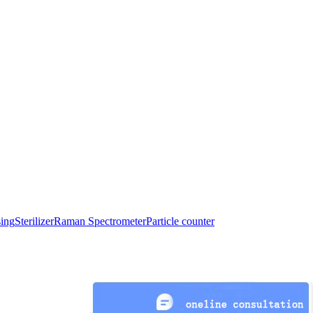
sing
Sterilizer
Raman Spectrometer
Particle counter