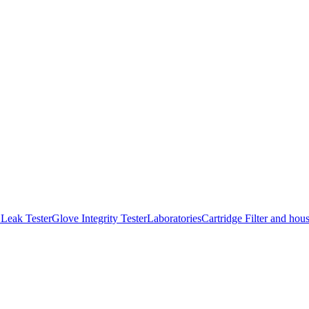
Leak Tester
Glove Integrity Tester
Laboratories
Cartridge Filter and hou