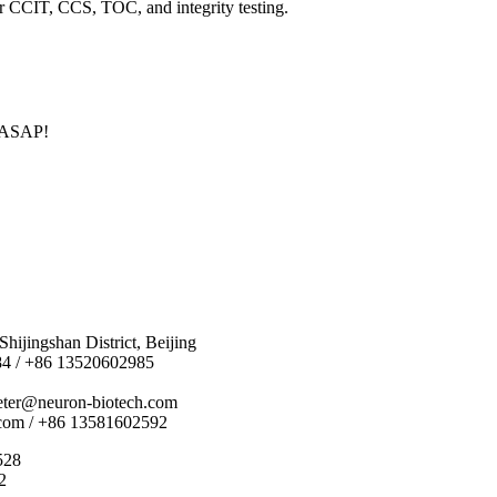
or CCIT, CCS, TOC, and integrity testing.
u ASAP!
hijingshan District, Beijing
84 / +86 13520602985
eter@neuron-biotech.com
com / +86 13581602592
528
2