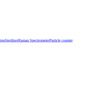
sing
Sterilizer
Raman Spectrometer
Particle counter