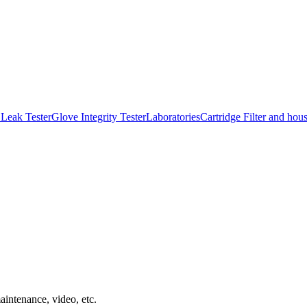
Leak Tester
Glove Integrity Tester
Laboratories
Cartridge Filter and hou
aintenance, video, etc.