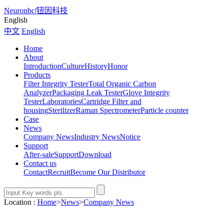
Neuronbc
|
钮因科技
English
中文
English
Home
About
Introduction
Culture
History
Honor
Products
Filter Integrity Tester
Total Organic Carbon
Analyzer
Packaging Leak Tester
Glove Integrity
Tester
Laboratories
Cartridge Filter and
housing
Sterilizer
Raman Spectrometer
Particle counter
Case
News
Company News
Industry News
Notice
Support
After-sale
Support
Download
Contact us
Contact
Recruit
Become Our Distributor
Location :
Home
>
News
>
Company News