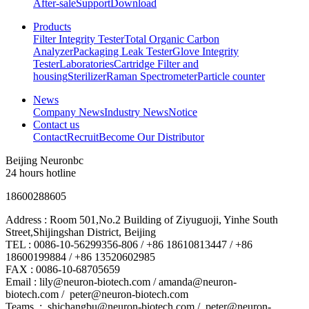
After-sale
Support
Download
Products
Filter Integrity Tester
Total Organic Carbon
Analyzer
Packaging Leak Tester
Glove Integrity
Tester
Laboratories
Cartridge Filter and
housing
Sterilizer
Raman Spectrometer
Particle counter
News
Company News
Industry News
Notice
Contact us
Contact
Recruit
Become Our Distributor
Beijing Neuronbc
24 hours hotline
18600288605
Address : Room 501,No.2 Building of Ziyuguoji, Yinhe South
Street,Shijingshan District, Beijing
TEL : 0086-10-56299356-806 / +86 18610813447 / +86
18600199884 / +86 13520602985
FAX : 0086-10-68705659
Email : lily@neuron-biotech.com /
amanda@neuron-
biotech.com
/ peter@neuron-biotech.com
Teams. :
shichangbu@neuron-biotech.com
/ peter@neuron-