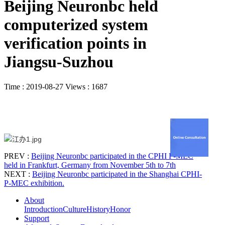
Beijing Neuronbc held
computerized system
verification points in
Jiangsu-Suzhou
Time : 2019-08-27
Views : 1687
PREV :
Beijing Neuronbc participated in the CPHI P-MEC
held in Frankfurt, Germany from November 5th to 7th
NEXT :
Beijing Neuronbc participated in the Shanghai CPHI-
P-MEC exhibition.
About
Introduction
Culture
History
Honor
Support